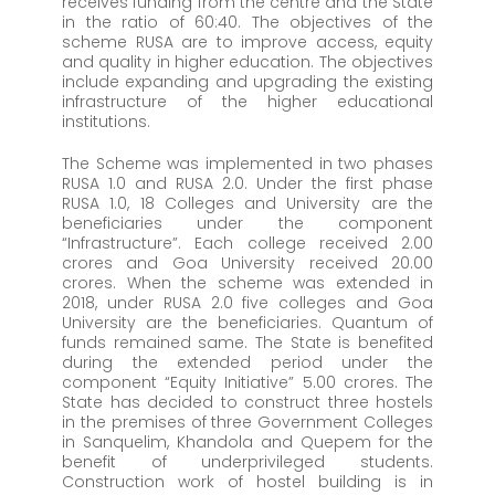
receives funding from the centre and the State
in the ratio of 60:40. The objectives of the
scheme RUSA are to improve access, equity
and quality in higher education. The objectives
include expanding and upgrading the existing
infrastructure of the higher educational
institutions.
The Scheme was implemented in two phases
RUSA 1.0 and RUSA 2.0. Under the first phase
RUSA 1.0, 18 Colleges and University are the
beneficiaries under the component
“Infrastructure”. Each college received 2.00
crores and Goa University received 20.00
crores. When the scheme was extended in
2018, under RUSA 2.0 five colleges and Goa
University are the beneficiaries. Quantum of
funds remained same. The State is benefited
during the extended period under the
component “Equity Initiative” 5.00 crores. The
State has decided to construct three hostels
in the premises of three Government Colleges
in Sanquelim, Khandola and Quepem for the
benefit of underprivileged students.
Construction work of hostel building is in