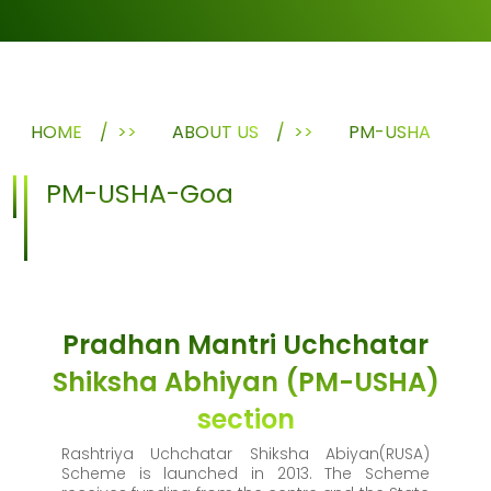
HOME
>>
ABOUT US
>>
PM-USHA
PM-USHA-Goa
Pradhan Mantri Uchchatar
Shiksha Abhiyan (PM-USHA)
section
Rashtriya Uchchatar Shiksha Abiyan(RUSA)
Scheme is launched in 2013. The Scheme