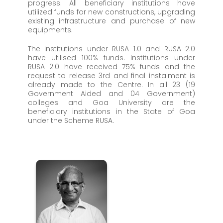
progress. All beneficiary institutions have
utilized funds for new constructions, upgrading
existing infrastructure and purchase of new
equipments.
The institutions under RUSA 1.0 and RUSA 2.0
have utilised 100% funds. Institutions under
RUSA 2.0 have received 75% funds and the
request to release 3rd and final instalment is
already made to the Centre. In all 23 (19
Government Aided and 04 Government)
colleges and Goa University are the
beneficiary institutions in the State of Goa
under the Scheme RUSA.