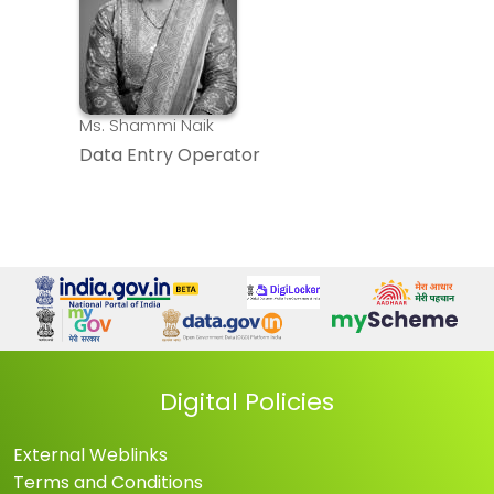
Ms. Shammi Naik
Data Entry Operator
Digital Policies
External Weblinks
Terms and Conditions