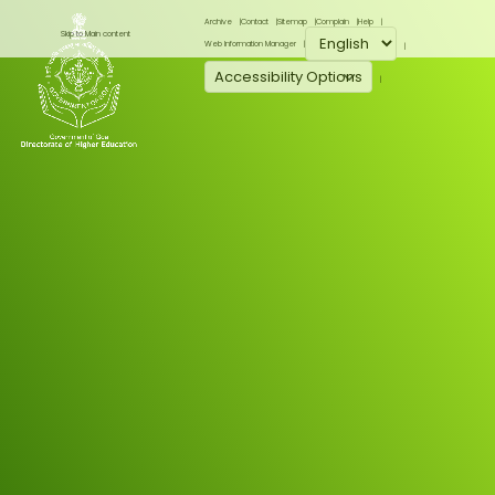
Archive
Contact
Sitemap
Complain
Help
Skip to Main content
Web Information Manager
Accessibility Options