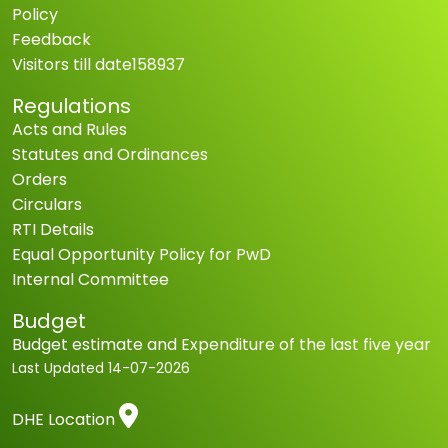
Policy
Feedback
Visitors till date
158937
Regulations
Acts and Rules
Statutes and Ordinances
Orders
Circulars
RTI Details
Equal Opportunity Policy for PwD
Internal Committee
Budget
Budget estimate and Expenditure of the last five year
Last Updated
14-07-2026
DHE Location