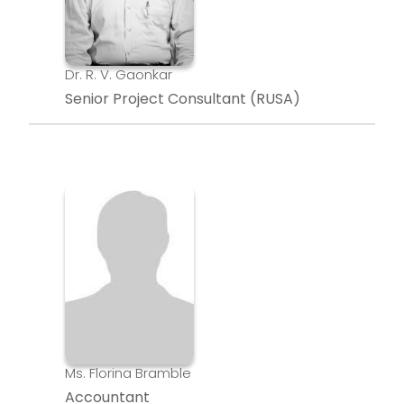
Dr. R. V. Gaonkar
Senior Project Consultant (RUSA)
Ms. Florina Bramble
Accountant