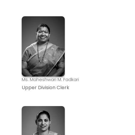
Ms. Maheshwari M. Fadkari
Upper Division Clerk