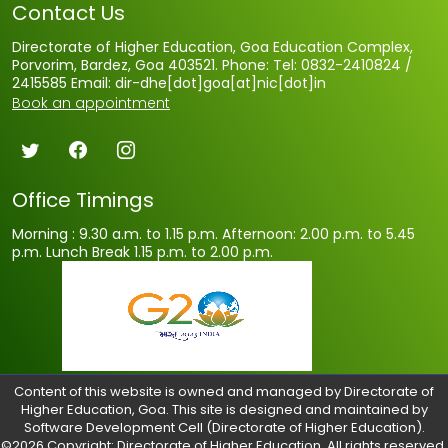
Contact Us
Directorate of Higher Education, Goa Education Complex,
Porvorim, Bardez, Goa 403521. Phone: Tel: 0832-2410824 /
2415585 Email: dir-dhe[dot]goa[at]nic[dot]in
Book an appointment
Office Timings
Morning : 9.30 a.m. to 1.15 p.m.
Afternoon: 2.00 p.m. to 5.45
p.m.
Lunch Break 1.15 p.m. to 2.00 p.m.
Content of this website is owned and managed by Directorate of
Higher Education, Goa. This site is designed and maintained by
Software Development Cell (Directorate of Higher Education).
©2026 Copyright: Directorate of Higher Education, All rights reserved.